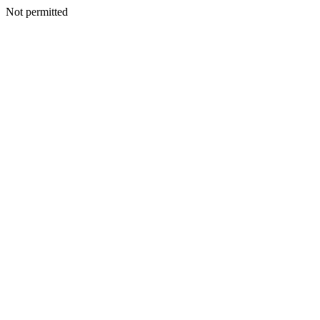
Not permitted