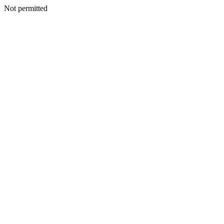
Not permitted