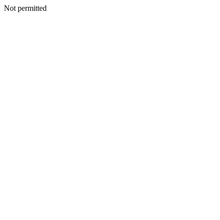
Not permitted