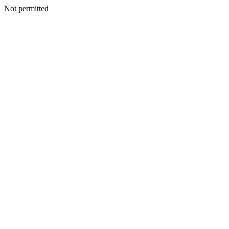
Not permitted